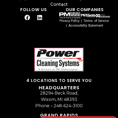
Contact
FOLLOW US
OUR COMPANIES
Privacy Pollcy
|
Terms of Service
|
Accessibility Statement
4 LOCATIONS TO SERVE YOU
HEADQUARTERS
28294 Beck Road,
Wixom, MI 48393
Phone –
248-624-3100
GRAND RAPIDS