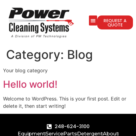
REQUEST A
QUOTE
Category:
Blog
Your blog category
Hello world!
Welcome to WordPress. This is your first post. Edit or
delete it, then start writing!
248-624-3100
Equipment
Service
Parts
Detergent
About